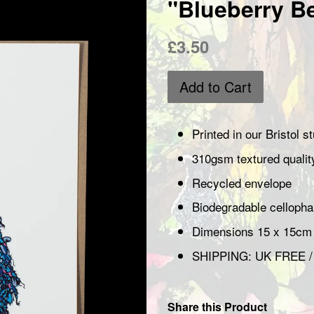
"Blueberry B
Regular
£3.50
price
Add to Cart
Printed in our Bristol 
310gsm textured quali
Recycled envelope
Biodegradable cellop
Dimensions 15 x 15cm
SHIPPING: UK FREE 
Share this Product