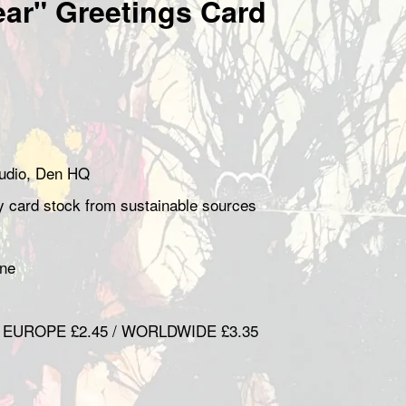
ear" Greetings Card
studio, Den HQ
ty card stock from sustainable sources
hane
/ EUROPE £2.45 / WORLDWIDE £3.35