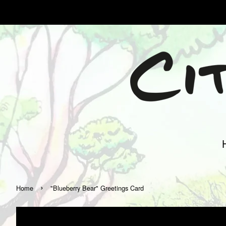
›
Home
"Blueberry Bear" Greetings Card