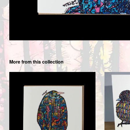
More from this collection