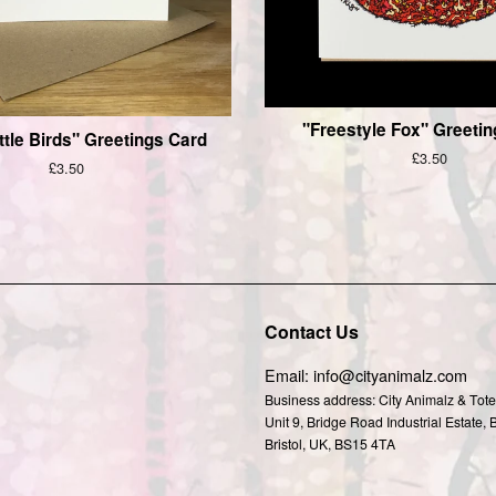
"Freestyle Fox" Greeti
ttle Birds" Greetings Card
Regular
£3.50
Regular
£3.50
price
price
Contact Us
agram
Email: info@cityanimalz.com
Business address: City Animalz & Tote
Unit 9, Bridge Road Industrial Estate, 
Bristol, UK, BS15 4TA