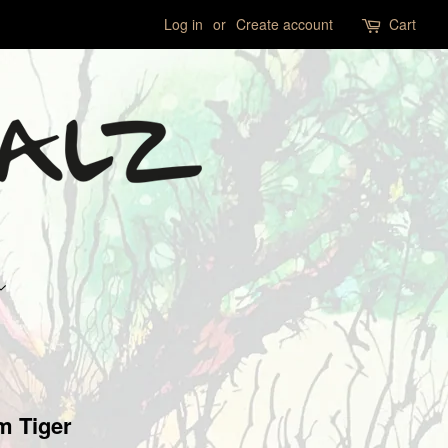
Log in
or
Create account
Cart
m Tiger