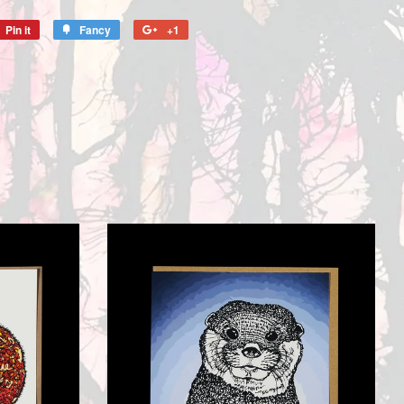
Pin it
Pin
Fancy
Add
+1
+1
on
to
on
Pinterest
Fancy
Google
Plus