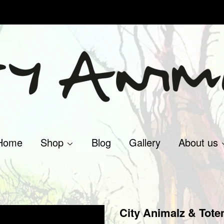
Home
Shop
Blog
Gallery
About us
City Animalz & Tote