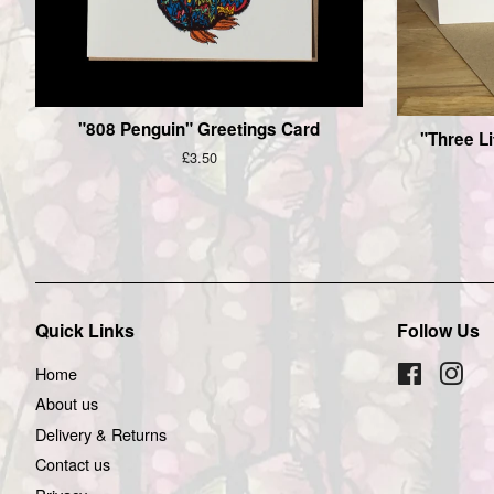
"808 Penguin" Greetings Card
"Three Li
Regular
£3.50
price
Quick Links
Follow Us
Home
Facebook
Inst
About us
Delivery & Returns
Contact us