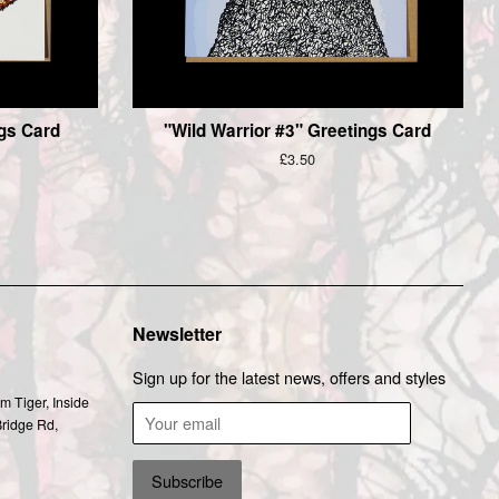
ngs Card
"Wild Warrior #3" Greetings Card
Regular
£3.50
price
Newsletter
Sign up for the latest news, offers and styles
m Tiger, Inside
Bridge Rd,